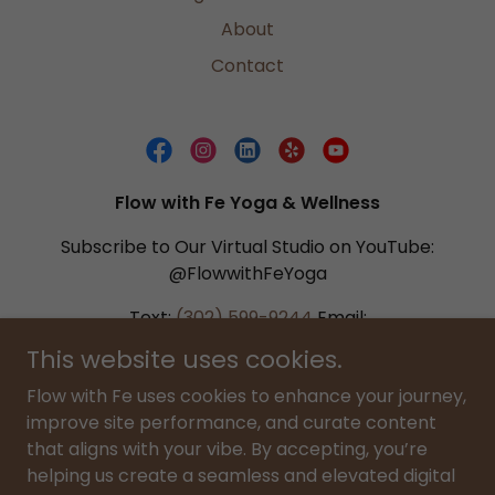
About
Contact
Flow with Fe Yoga & Wellness
Subscribe to Our Virtual Studio on YouTube:
@FlowwithFeYoga
Text:
(302) 599-9244
Email:
flowwithfe@gmail.com
This website uses cookies.
Flow with Fe uses cookies to enhance your journey,
Copyright © 2026 Flow with Fe LLC. All Rights Reserved. All
improve site performance, and curate content
video content, curriculum, and digital materials are the
that aligns with your vibe. By accepting, you’re
intellectual property of Flow with Fe LLC. Unauthorized
helping us create a seamless and elevated digital
use or distribution is prohibited. By using this site, you