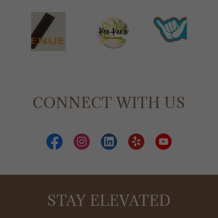
CONNECT WITH US
STAY ELEVATED