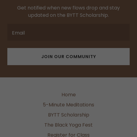
Get notified when new flows drop and stay
updated on the BYTT Scholarship.
Email
JOIN OUR COMMUNITY
Home
5-Minute Meditations
BYTT Scholarship
The Black Yoga Fest
Register for Class