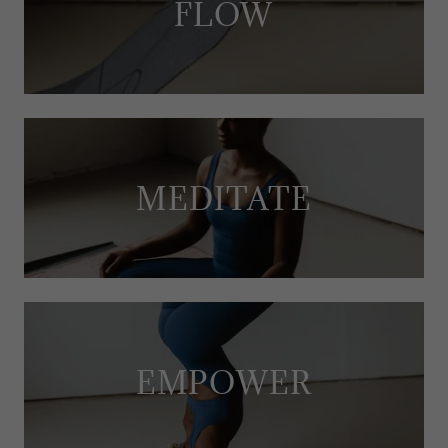
FLOW
MEDITATE
EMPOWER