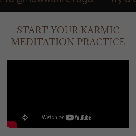
START YOUR KARMIC
MEDITATION PRACTICE