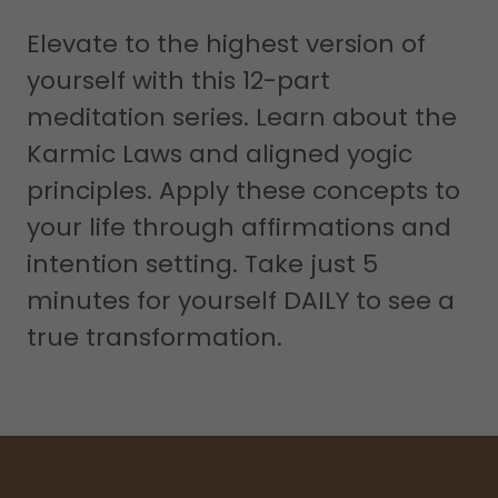
Elevate to the highest version of
yourself with this 12-part
meditation series. Learn about the
Karmic Laws and aligned yogic
principles. Apply these concepts to
your life through affirmations and
intention setting. Take just 5
minutes for yourself DAILY to see a
true transformation.