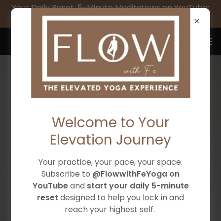
Your Daily Reset, 5-Minute Meditations on YouTube:
SUBSCRIBE to @FlowwithFeYoga
Flow with Fe Yoga & Wellness
Welcome to Your
Elevation Journey
Your practice, your pace, your space.
ELEVATE TO YOUR
Subscribe to
@FlowwithFeYoga on
YouTube
and
start your daily 5-minute
HIGHEST SELF
reset
designed to help you lock in and
reach your highest self.
Intentional, beginner-friendly yoga