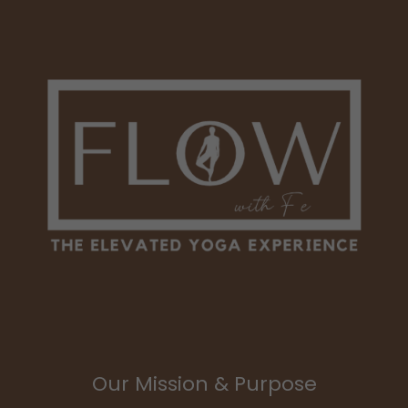
Our Mission & Purpose