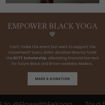
EMPOWER BLACK YOGA
🤎
Can’t make the event but want to support the
movement? Every dollar donated directly funds
the
BYTT Scholarship
, alleviating financial barriers
for future Black and Brown wellness leaders.
MAKE A DONATION
E to @FlowwithFeYoga
Try a 