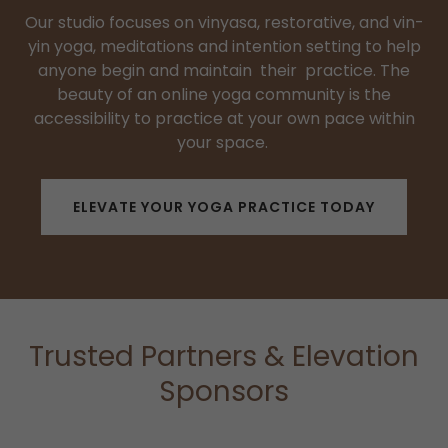
Our studio focuses on vinyasa, restorative, and vin-
yin yoga, meditations and intention setting to help
anyone begin and maintain their practice. The
beauty of an online yoga community is the
accessibility to practice at your own pace within
your space.
ELEVATE YOUR YOGA PRACTICE TODAY
Trusted Partners & Elevation
Sponsors